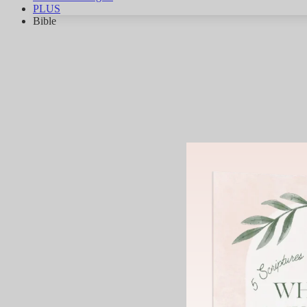
PLUS
Bible