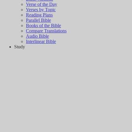
Verse of the Day
Verses by Topic
Reading Plans
Parallel Bible
Books of the Bible
Compare Translations
Audio Bible
Interlinear Bible
Study