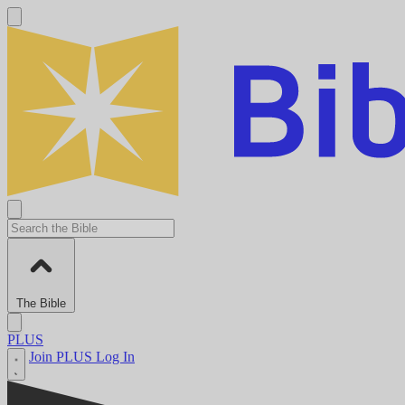
The Bible
PLUS
Join PLUS
Log In