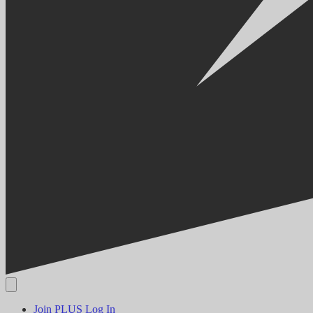
Join PLUS
Log In