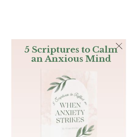
The Bible
PLUS
Join PLUS
Log In