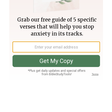
Join PLUS
Log In
PLUS
Bible