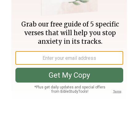
Join PLUS
Log In
PLUS
Bible