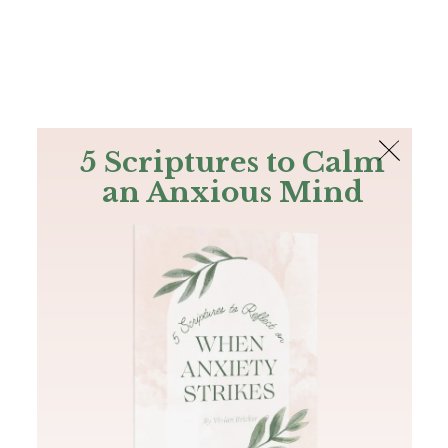
The Bible
PLUS
Join PLUS
Log In