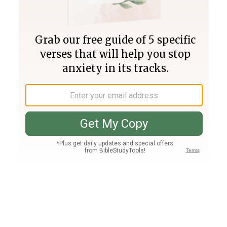
Join PLUS
Log In
PLUS
Bible