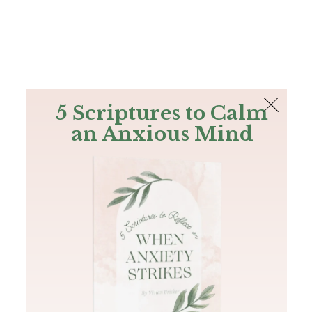
The Bible
PLUS
Join PLUS
Log In