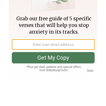
Join PLUS
Log In
PLUS
Bible