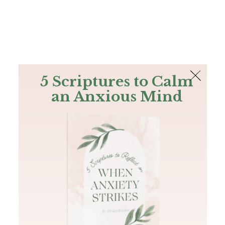
The Bible
PLUS
Join PLUS
Log In