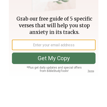
Join PLUS
Log In
PLUS
Bible