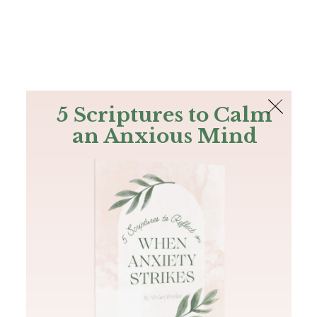
The Bible
PLUS
Join PLUS
Log In