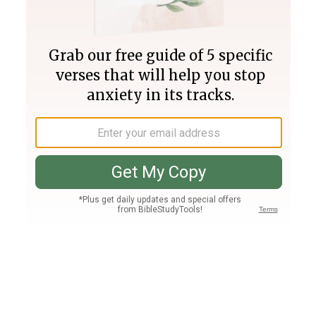
Join PLUS
Log In
PLUS
Bible