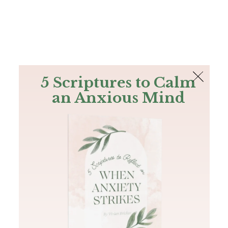
The Bible
PLUS
Join PLUS
Log In