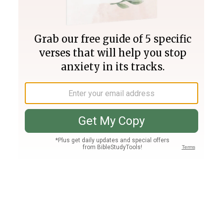
Join PLUS
Log In
PLUS
Bible