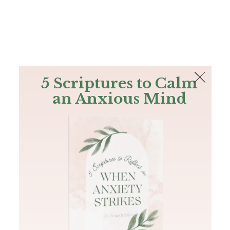
The Bible
PLUS
Join PLUS
Log In