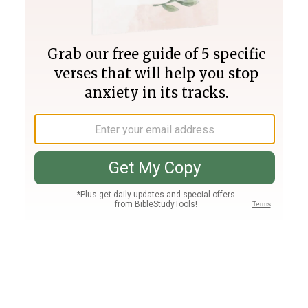
Join PLUS
Log In
PLUS
Bible