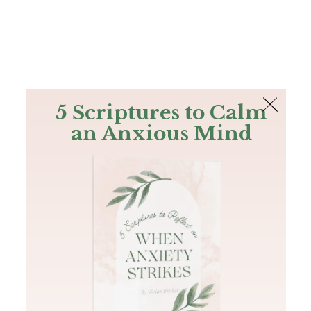
The Bible
PLUS
Join PLUS
Log In