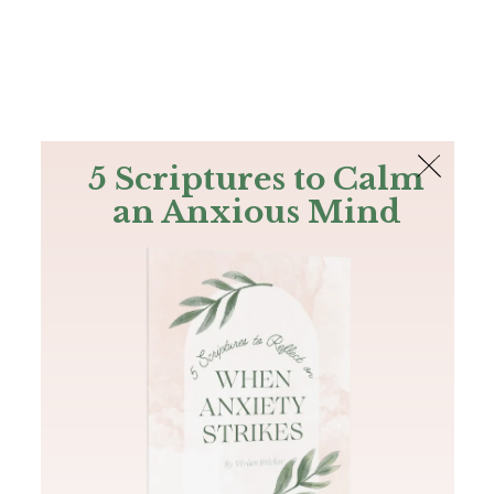
The Bible
PLUS
Join PLUS
Log In