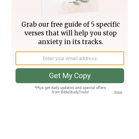
Join PLUS
Log In
PLUS
Bible