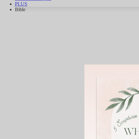
PLUS
Bible