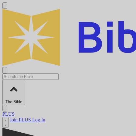
The Bible
PLUS
Join PLUS
Log In