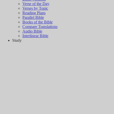
Verse of the Day
Verses by Topic
Reading Plans
Parallel Bible
Books of the Bible
Compare Translations
Audio Bible
Interlinear Bible
Study