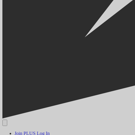
Join PLUS
Log In