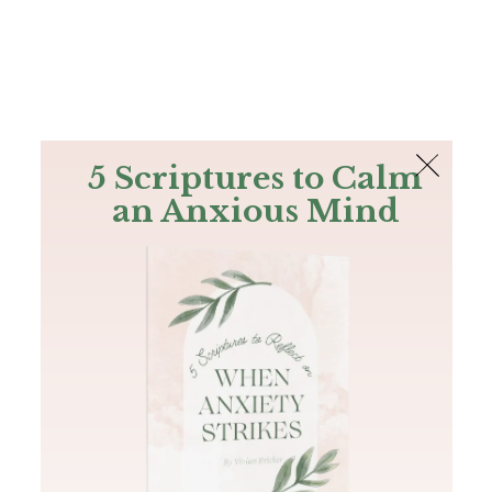
The Bible
PLUS
Join PLUS
Log In