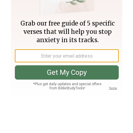
Join PLUS
Log In
PLUS
Bible