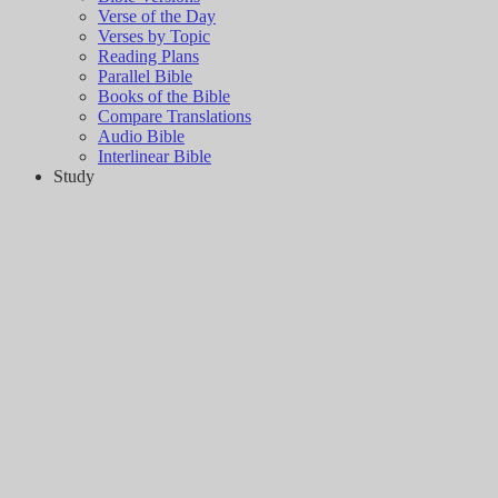
Verse of the Day
Verses by Topic
Reading Plans
Parallel Bible
Books of the Bible
Compare Translations
Audio Bible
Interlinear Bible
Study