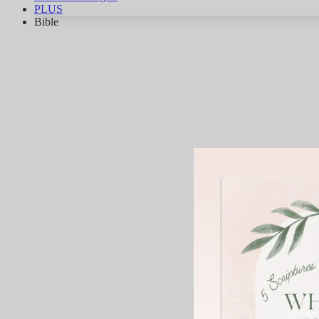
PLUS
Bible