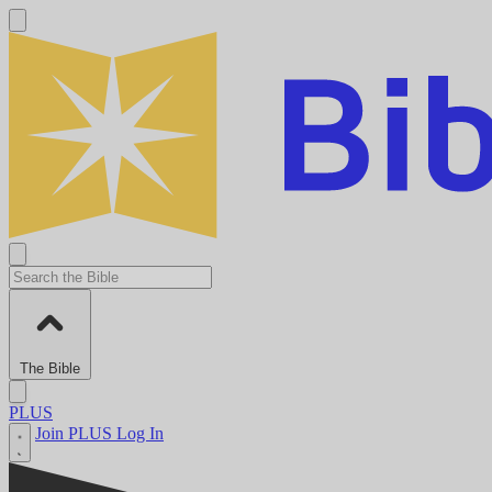
The Bible
PLUS
Join PLUS
Log In