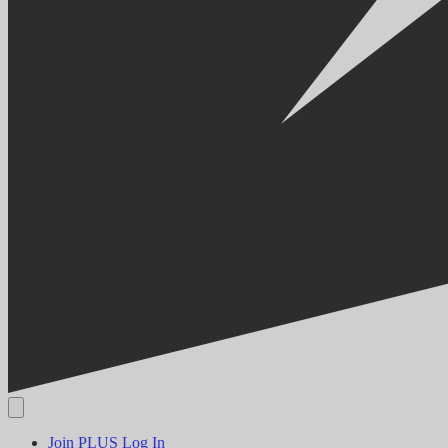
Join PLUS
Log In