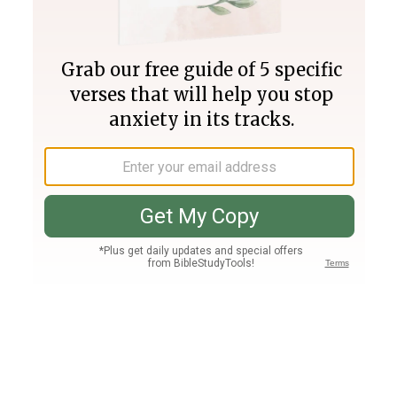
Join PLUS
Log In
PLUS
Bible