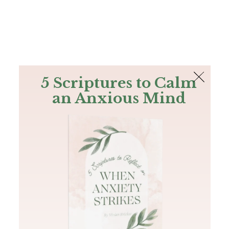
The Bible
PLUS
Join PLUS
Log In