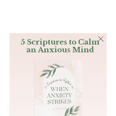
The Bible
PLUS
Join PLUS
Log In