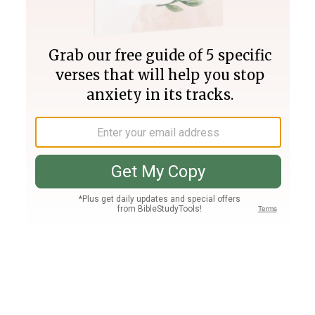
Join PLUS
Log In
PLUS
Bible