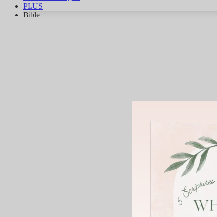
PLUS
Bible