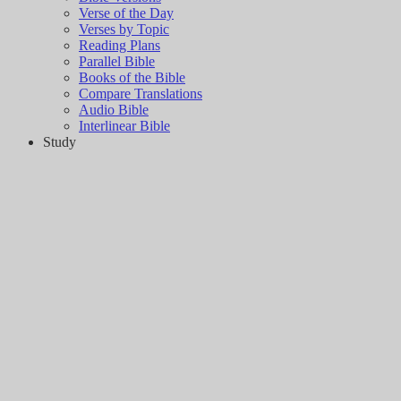
Verse of the Day
Verses by Topic
Reading Plans
Parallel Bible
Books of the Bible
Compare Translations
Audio Bible
Interlinear Bible
Study