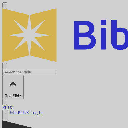
The Bible
PLUS
Join PLUS
Log In