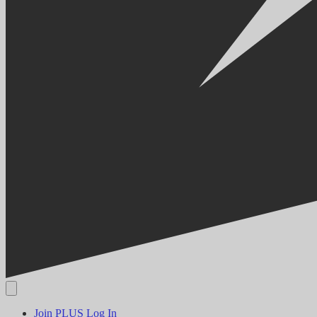
Join PLUS
Log In