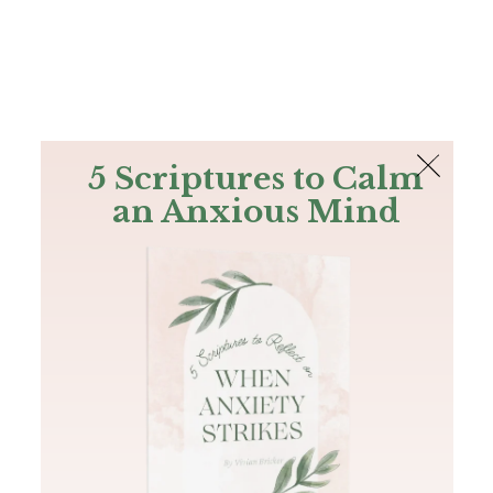
The Bible
PLUS
Join PLUS
Log In