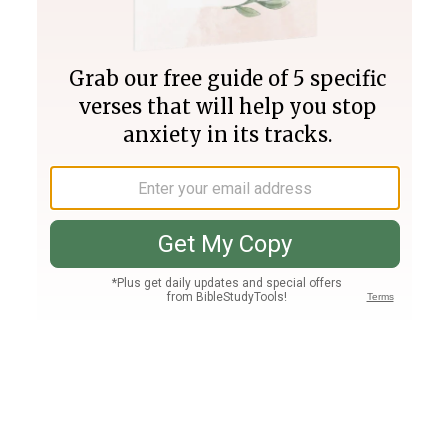
Join PLUS
Log In
PLUS
Bible