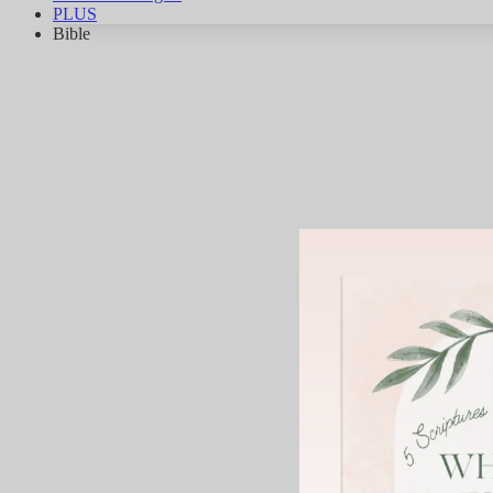
PLUS
Bible