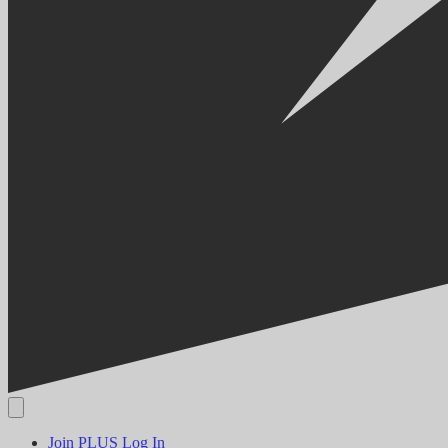
Join PLUS
Log In