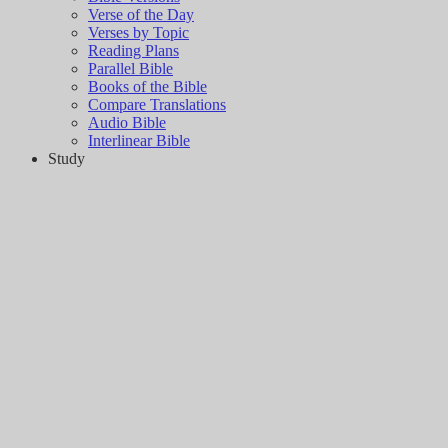
Verse of the Day
Verses by Topic
Reading Plans
Parallel Bible
Books of the Bible
Compare Translations
Audio Bible
Interlinear Bible
Study