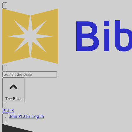
The Bible
PLUS
Join PLUS
Log In