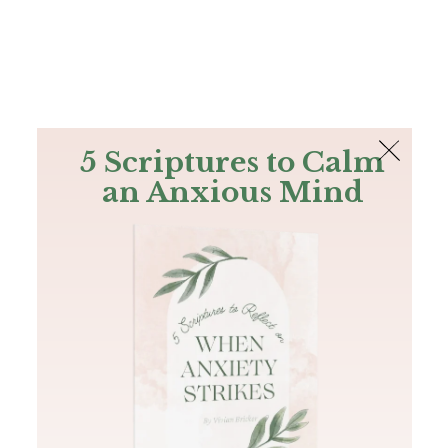
The Bible
PLUS
Join PLUS
Log In