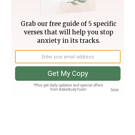
Join PLUS
Log In
PLUS
Bible