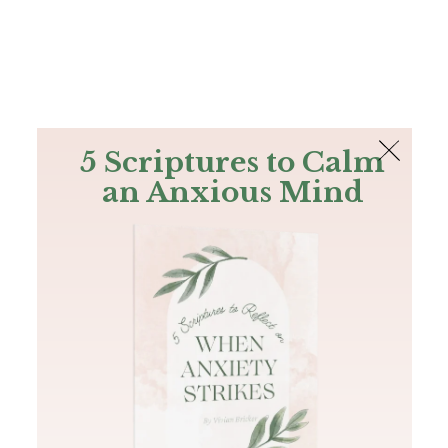
The Bible
PLUS
Join PLUS
Log In