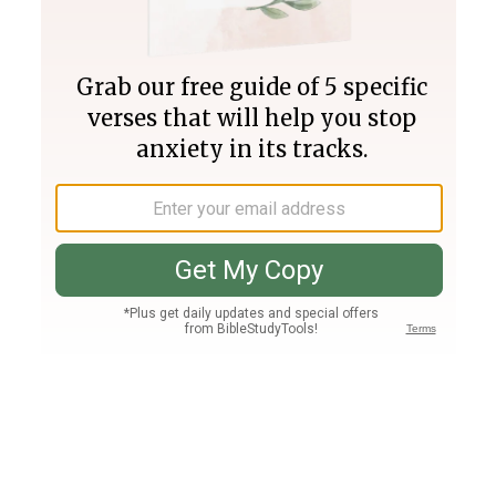
Join PLUS
Log In
PLUS
Bible