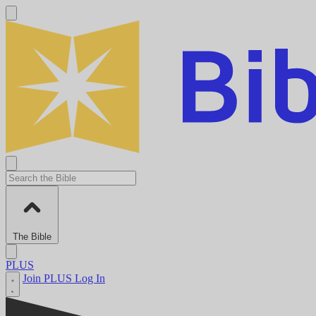
The Bible
PLUS
Join PLUS
Log In