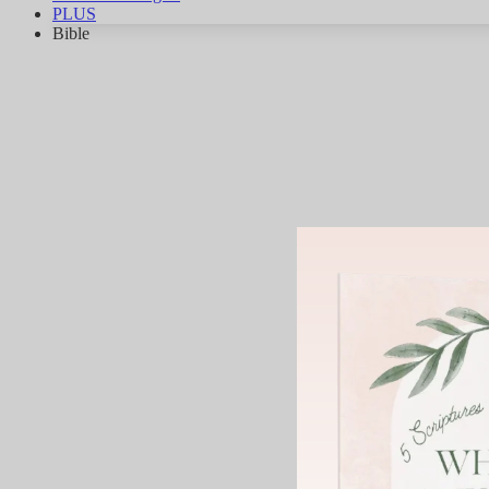
PLUS
Bible