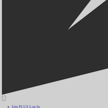
Join PLUS
Log In