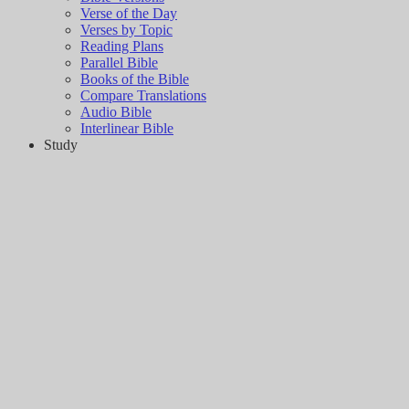
Verse of the Day
Verses by Topic
Reading Plans
Parallel Bible
Books of the Bible
Compare Translations
Audio Bible
Interlinear Bible
Study