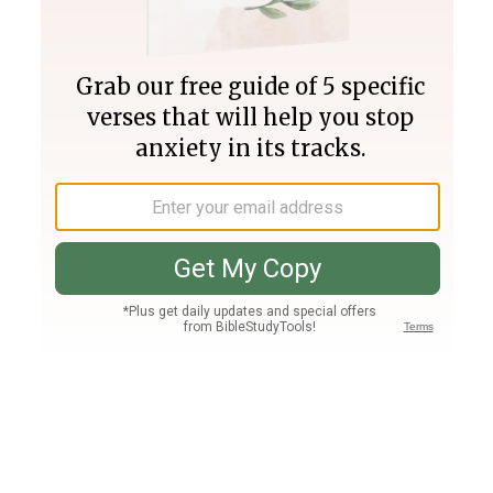
Join PLUS
Log In
PLUS
Bible