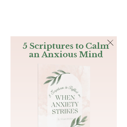
The Bible
PLUS
Join PLUS
Log In