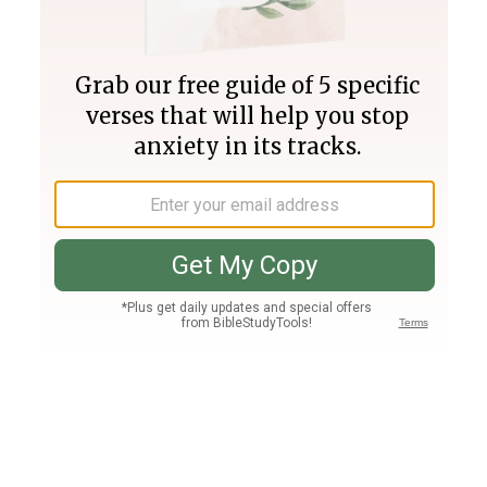
Join PLUS
Log In
PLUS
Bible