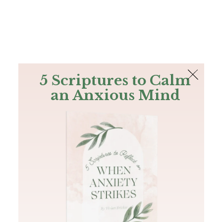
The Bible
PLUS
Join PLUS
Log In