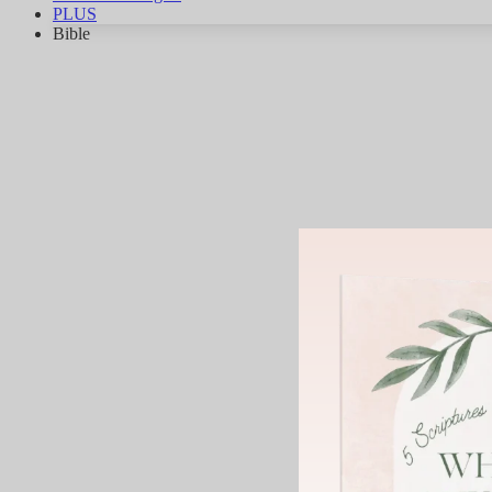
PLUS
Bible