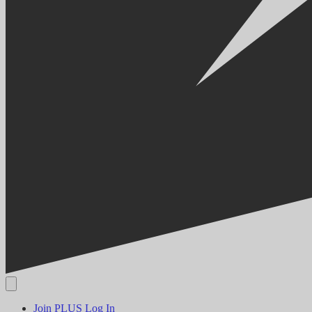
Join PLUS
Log In