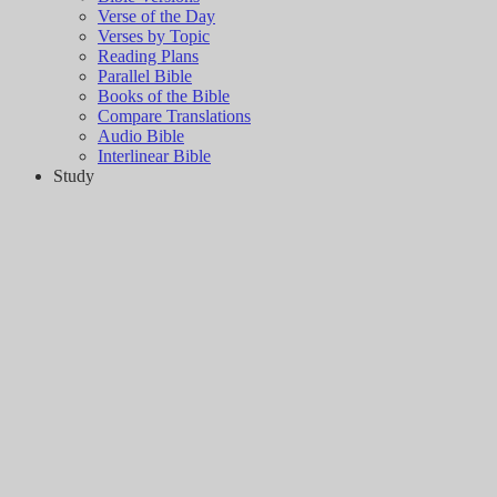
Verse of the Day
Verses by Topic
Reading Plans
Parallel Bible
Books of the Bible
Compare Translations
Audio Bible
Interlinear Bible
Study