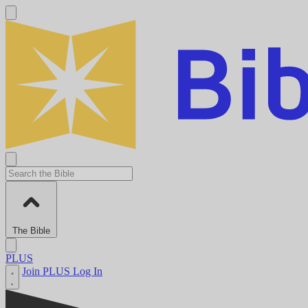
The Bible
PLUS
Join PLUS
Log In