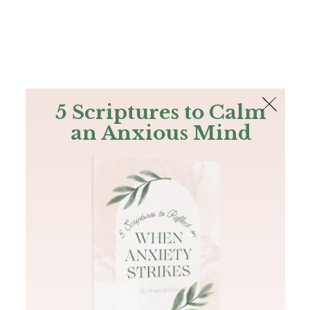
The Bible
PLUS
Join PLUS
Log In