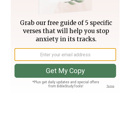
Join PLUS
Log In
PLUS
Bible