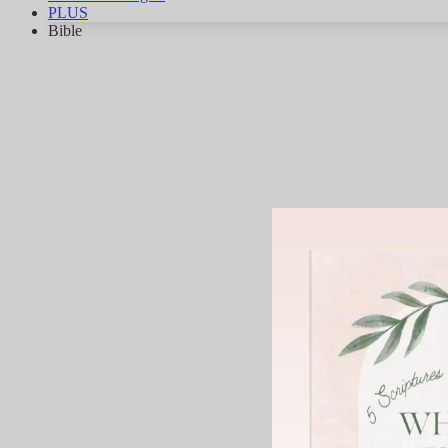
PLUS
Bible