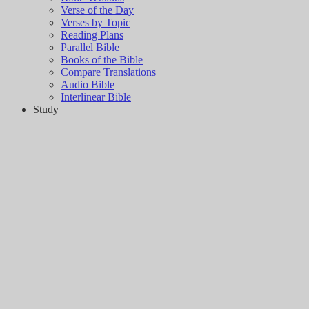
Verse of the Day
Verses by Topic
Reading Plans
Parallel Bible
Books of the Bible
Compare Translations
Audio Bible
Interlinear Bible
Study