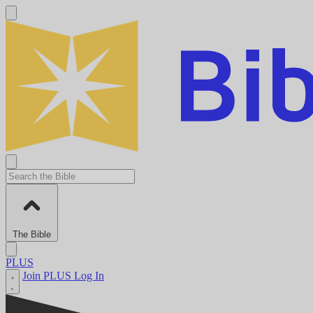
The Bible
PLUS
Join PLUS
Log In