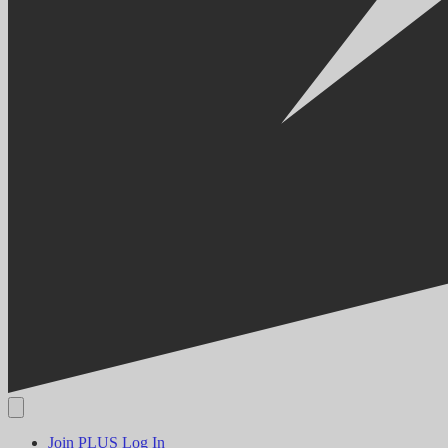
Join PLUS
Log In