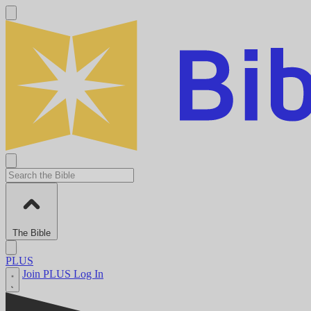
The Bible
PLUS
Join PLUS
Log In