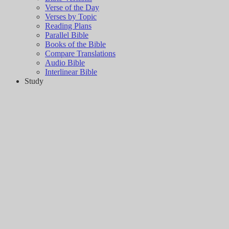
Verse of the Day
Verses by Topic
Reading Plans
Parallel Bible
Books of the Bible
Compare Translations
Audio Bible
Interlinear Bible
Study