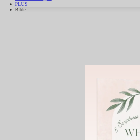
PLUS
Bible