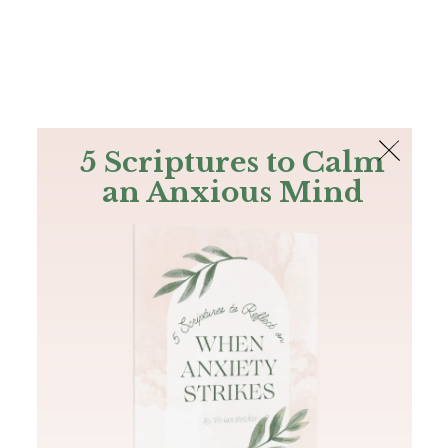
The Bible
PLUS
Join PLUS
Log In