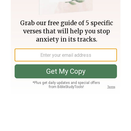
Join PLUS
Log In
PLUS
Bible