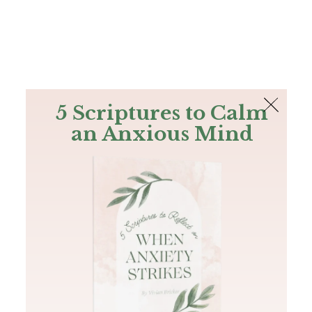
The Bible
PLUS
Join PLUS
Log In