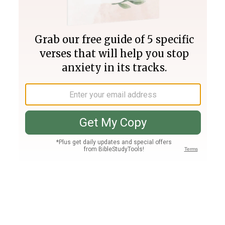
Join PLUS
Log In
PLUS
Bible