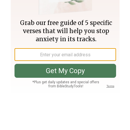
Join PLUS
Log In
PLUS
Bible