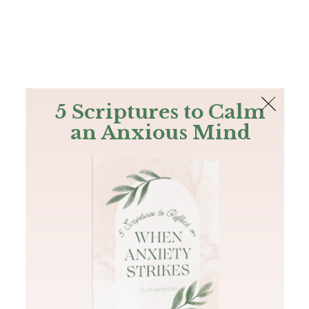
The Bible
PLUS
Join PLUS
Log In