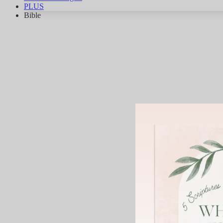
PLUS
Bible