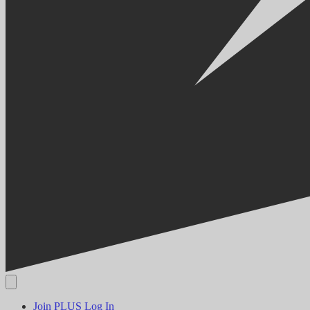
Join PLUS
Log In