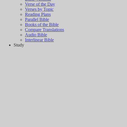
Verse of the Day
Verses by Topic
Reading Plans
Parallel Bible
Books of the Bible
Compare Translations
Audio Bible
Interlinear Bible
Study