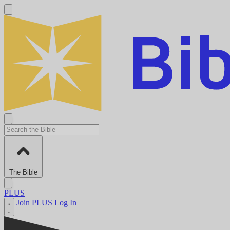
The Bible
PLUS
Join PLUS
Log In