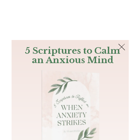
The Bible
PLUS
Join PLUS
Log In