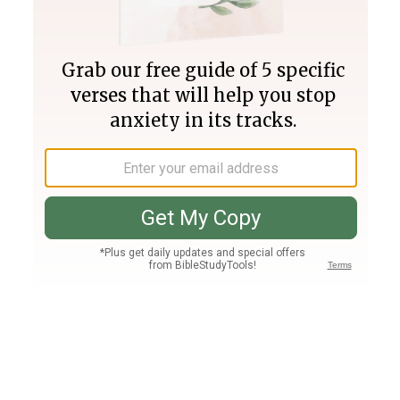
Join PLUS
Log In
PLUS
Bible