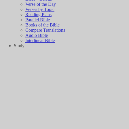
Verse of the Day
Verses by Topic
Reading Plans
Parallel Bible
Books of the Bible
Compare Translations
Audio Bible
Interlinear Bible
Study