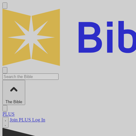
The Bible
PLUS
Join PLUS
Log In