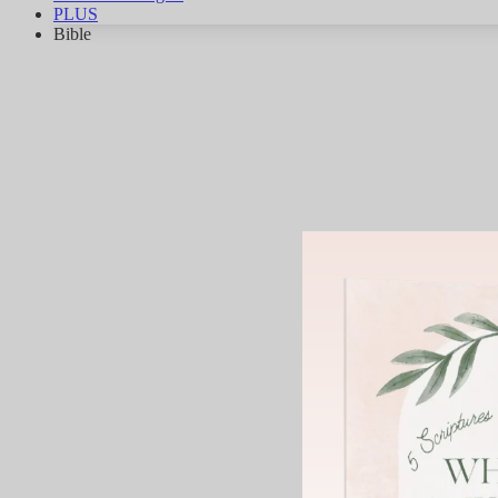
PLUS
Bible