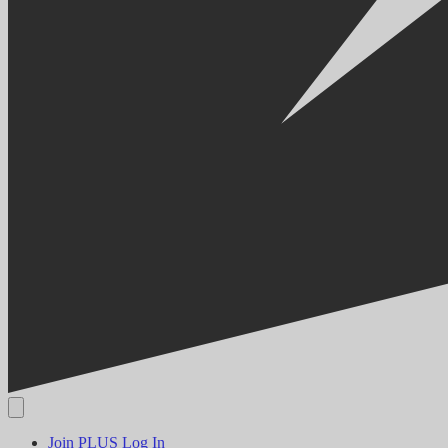
Join PLUS
Log In