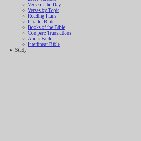
Verse of the Day
Verses by Topic
Reading Plans
Parallel Bible
Books of the Bible
Compare Translations
Audio Bible
Interlinear Bible
Study