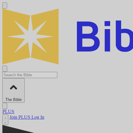
The Bible
PLUS
Join PLUS
Log In