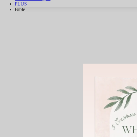
PLUS
Bible