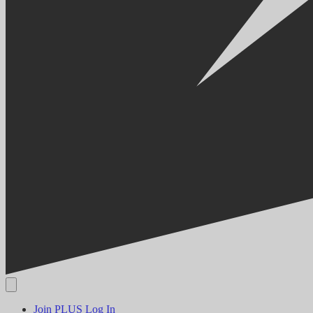
Join PLUS
Log In