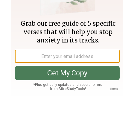
Join PLUS
Log In
PLUS
Bible