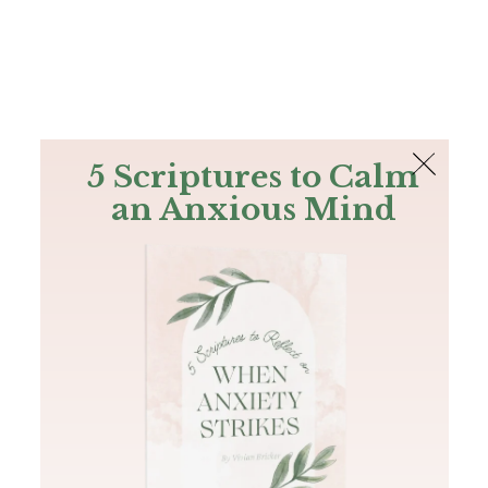
The Bible
PLUS
Join PLUS
Log In