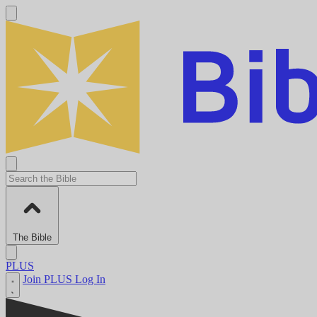
The Bible
PLUS
Join PLUS
Log In