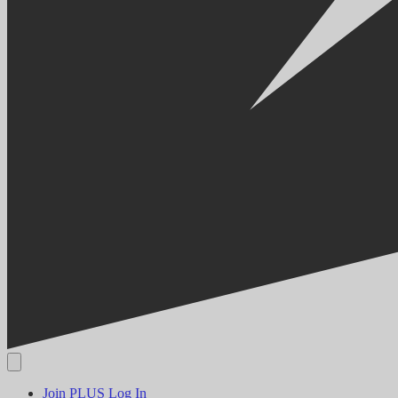
Join PLUS
Log In