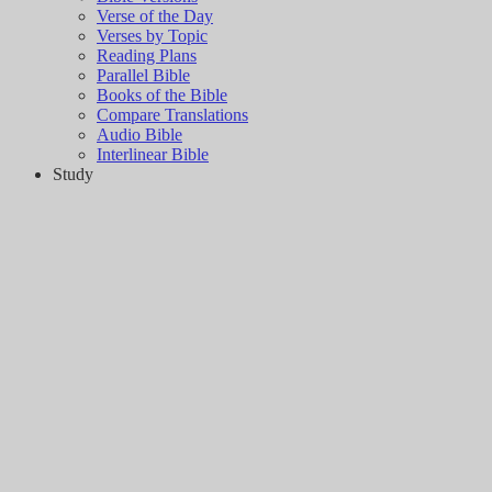
Verse of the Day
Verses by Topic
Reading Plans
Parallel Bible
Books of the Bible
Compare Translations
Audio Bible
Interlinear Bible
Study