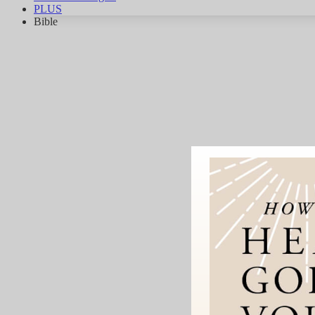
PLUS
Bible