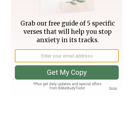
Join PLUS
Log In
PLUS
Bible