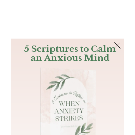
The Bible
PLUS
Join PLUS
Log In