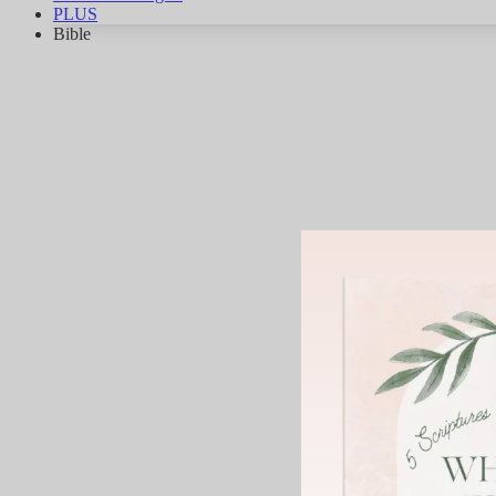
PLUS
Bible