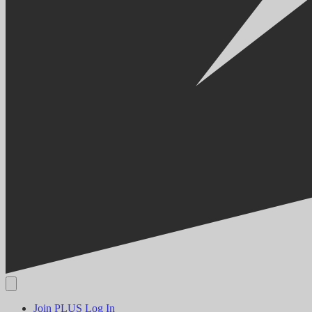
Join PLUS
Log In