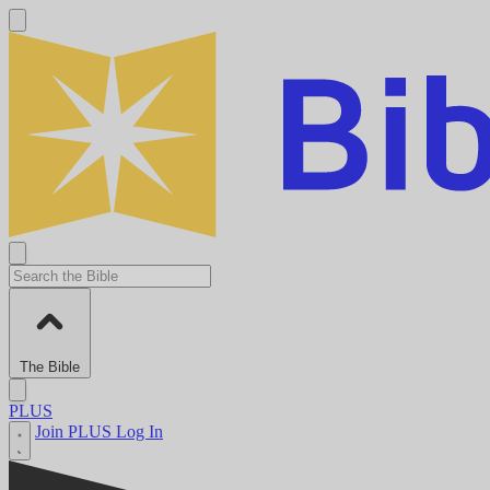
The Bible
PLUS
Join PLUS
Log In