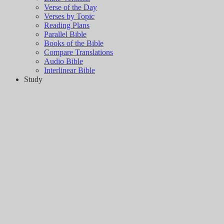
Verse of the Day
Verses by Topic
Reading Plans
Parallel Bible
Books of the Bible
Compare Translations
Audio Bible
Interlinear Bible
Study