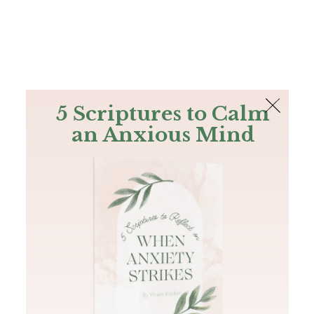
The Bible
PLUS
Join PLUS
Log In