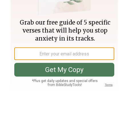
Join PLUS
Log In
PLUS
Bible