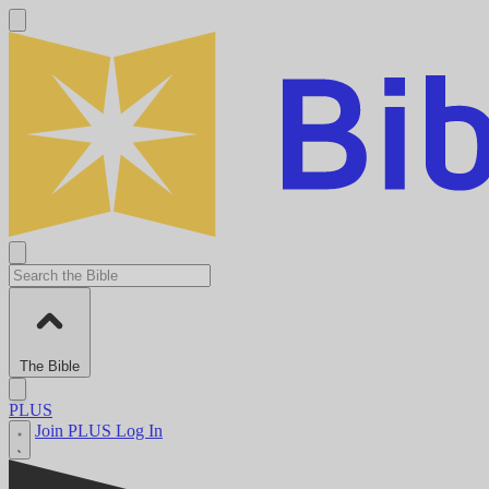
The Bible
PLUS
Join PLUS
Log In