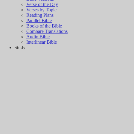
Verse of the Day
Verses by Topic
Reading Plans
Parallel Bible
Books of the Bible
Compare Translations
Audio Bible
Interlinear Bible
Study