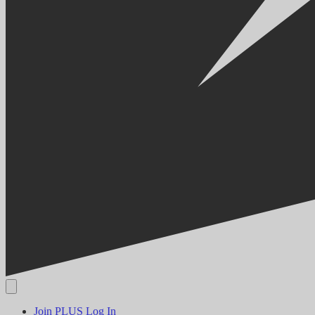
Join PLUS
Log In