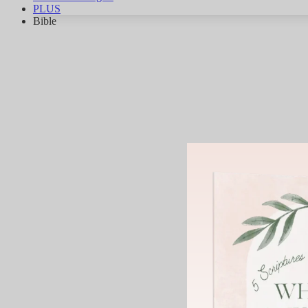
PLUS
Bible