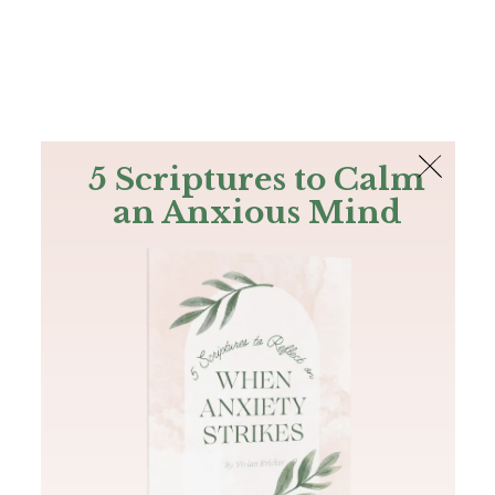
The Bible
PLUS
Join PLUS
Log In