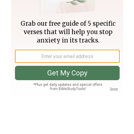
Join PLUS
Log In
PLUS
Bible