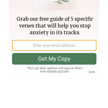
Join PLUS
Log In
PLUS
Bible