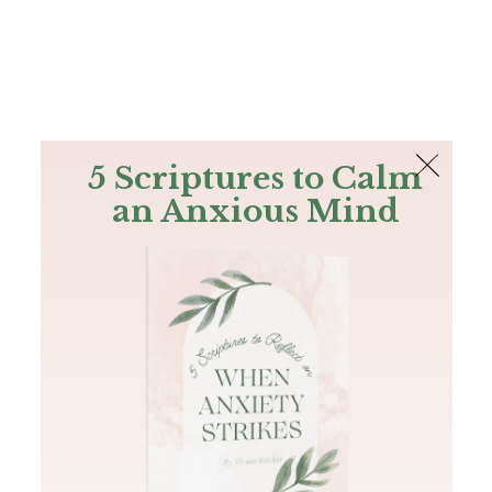
The Bible
PLUS
Join PLUS
Log In