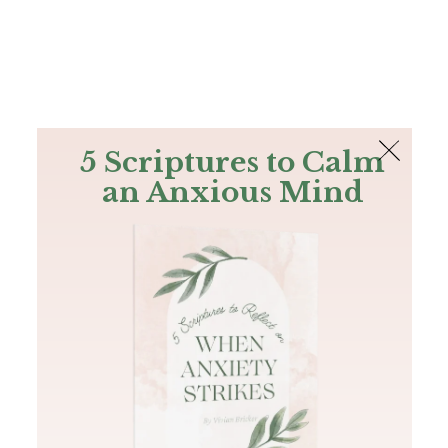
The Bible
PLUS
Join PLUS
Log In