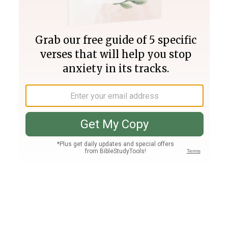
Join PLUS
Log In
PLUS
Bible