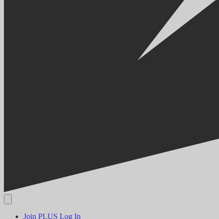
Join PLUS
Log In