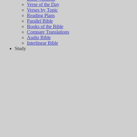
Verse of the Day
Verses by Topic
Reading Plans
Parallel Bible
Books of the Bible
Compare Translations
Audio Bible
Interlinear Bible
Study