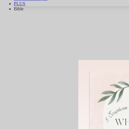
PLUS
Bible