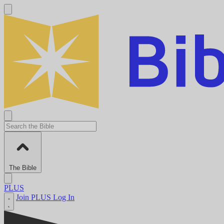
The Bible
PLUS
Join PLUS
Log In