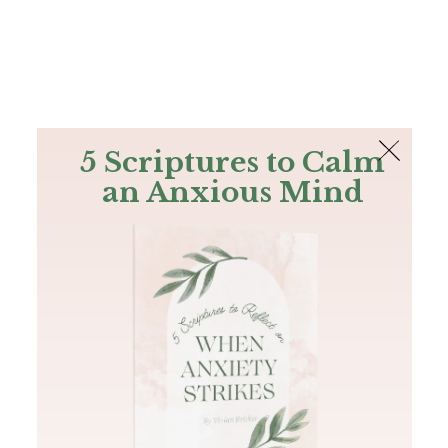
The Bible
PLUS
Join PLUS
Log In