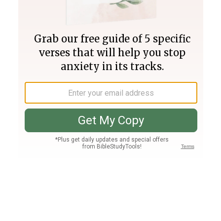
Join PLUS
Log In
PLUS
Bible