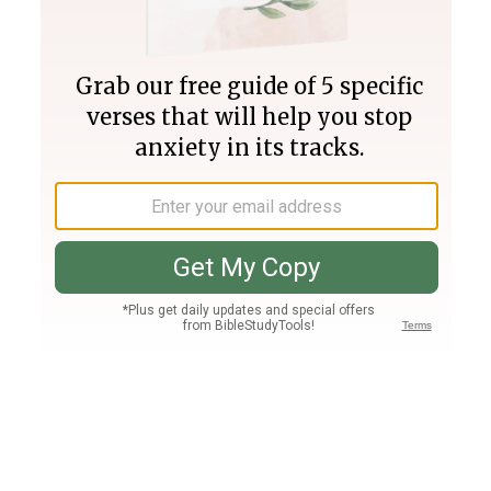
Join PLUS
Log In
PLUS
Bible