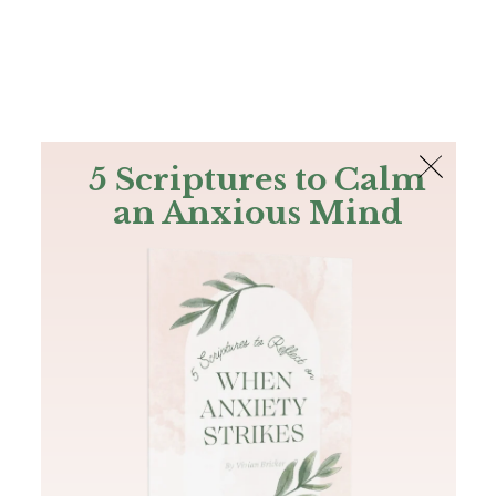
The Bible
PLUS
Join PLUS
Log In