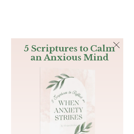
The Bible
PLUS
Join PLUS
Log In