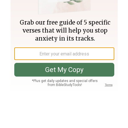
Join PLUS
Log In
PLUS
Bible