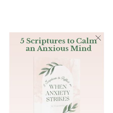
The Bible
PLUS
Join PLUS
Log In