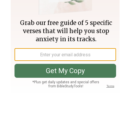
Join PLUS
Log In
PLUS
Bible