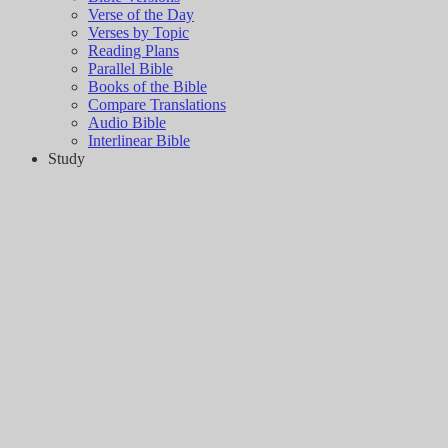
Verse of the Day
Verses by Topic
Reading Plans
Parallel Bible
Books of the Bible
Compare Translations
Audio Bible
Interlinear Bible
Study