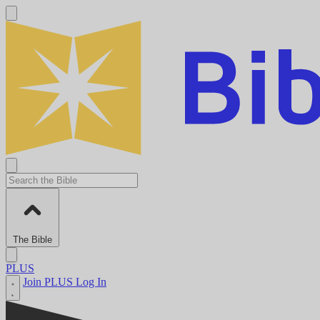
The Bible
PLUS
Join PLUS
Log In