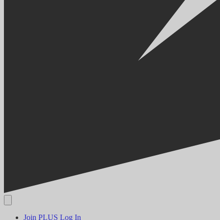
Join PLUS
Log In