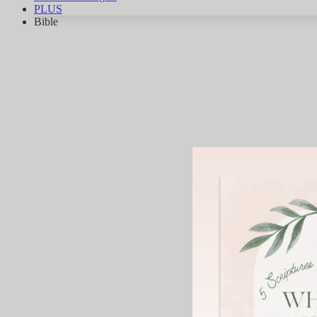
PLUS
Bible