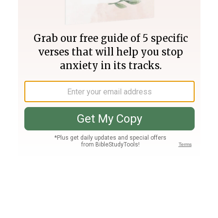
Join PLUS
Log In
PLUS
Bible