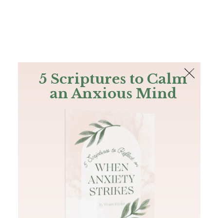
The Bible
PLUS
Join PLUS
Log In